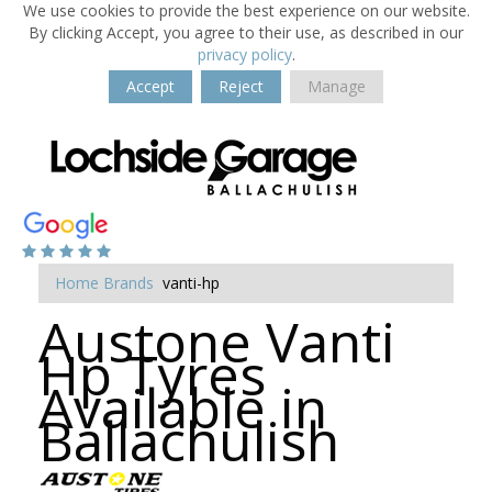
We use cookies to provide the best experience on our website.
By clicking Accept, you agree to their use, as described in our
privacy policy
.
Accept
Reject
Manage
Home
Brands
vanti-hp
Austone Vanti
Hp Tyres
Available in
Ballachulish