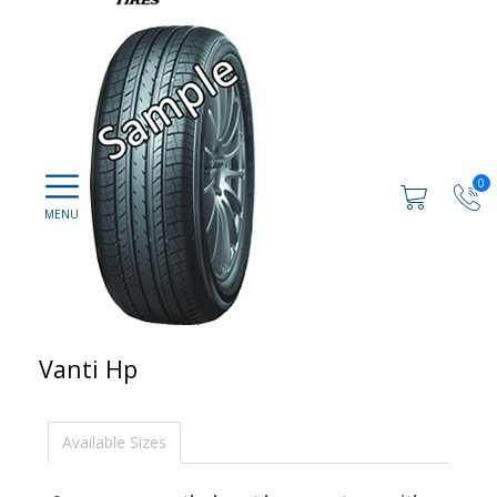
0
Vanti Hp
Available Sizes