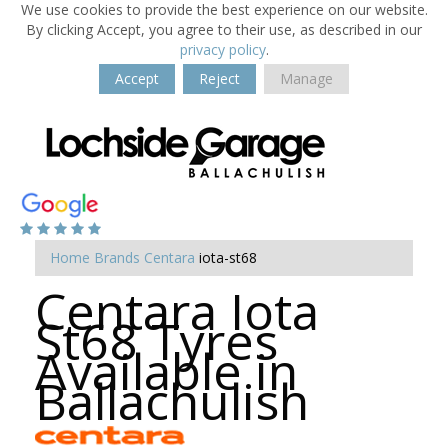
We use cookies to provide the best experience on our website.
By clicking Accept, you agree to their use, as described in our
privacy policy
.
Accept
Reject
Manage
Home
Brands
Centara
iota-st68
Centara Iota
St68 Tyres
Available in
Ballachulish