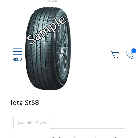
0
Iota St68
Available Sizes