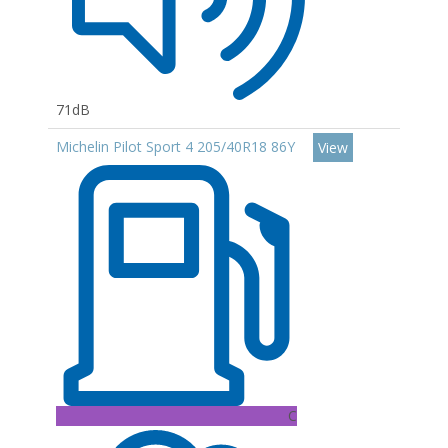
71dB
Michelin Pilot Sport 4 205/40R18 86Y
View
C