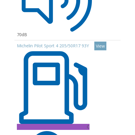
70dB
Michelin Pilot Sport 4 205/50R17 93Y
View
C