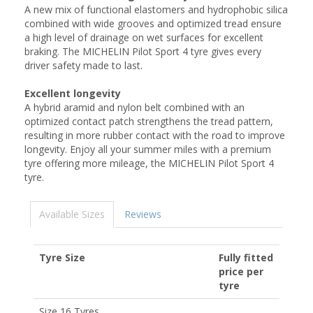
A new mix of functional elastomers and hydrophobic silica
combined with wide grooves and optimized tread ensure
a high level of drainage on wet surfaces for excellent
braking. The MICHELIN Pilot Sport 4 tyre gives every
driver safety made to last.
Excellent longevity
A hybrid aramid and nylon belt combined with an
optimized contact patch strengthens the tread pattern,
resulting in more rubber contact with the road to improve
longevity. Enjoy all your summer miles with a premium
tyre offering more mileage, the MICHELIN Pilot Sport 4
tyre.
Available Sizes
Reviews
Tyre Size
Fully fitted
price per
tyre
Size 16 Tyres