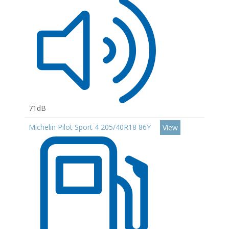
71dB
Michelin Pilot Sport 4 205/40R18 86Y
View