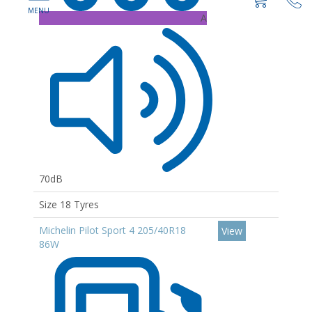
A
70dB
Size 18 Tyres
Michelin Pilot Sport 4 205/40R18
View
86W