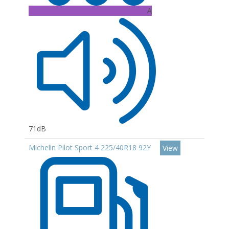
A
71dB
Michelin Pilot Sport 4 225/40R18 92Y
View