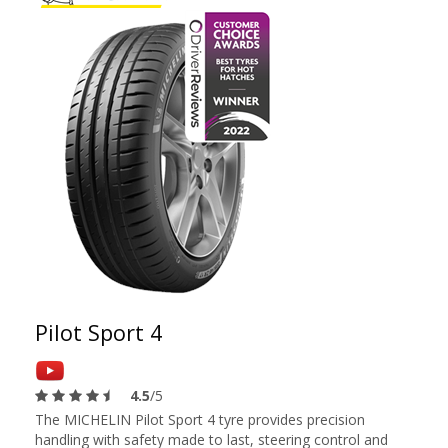
Pilot Sport 4
4.5
/5
The MICHELIN Pilot Sport 4 tyre provides precision
handling with safety made to last, steering control and