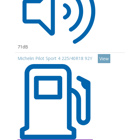
71dB
Michelin Pilot Sport 4 225/40R18 92Y
View