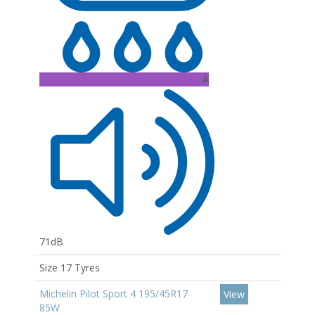
A
71dB
Size 17 Tyres
Michelin Pilot Sport 4 195/45R17
View
85W