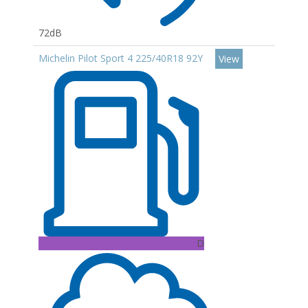
72dB
Michelin Pilot Sport 4 225/40R18 92Y
View
D