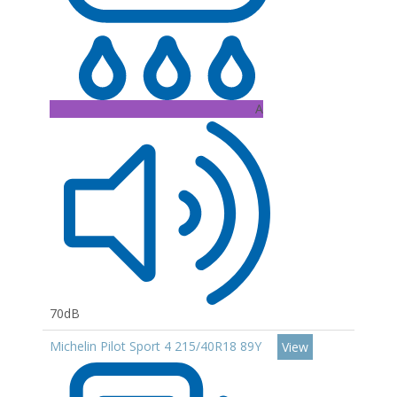
A
70dB
Michelin Pilot Sport 4 215/40R18 89Y
View