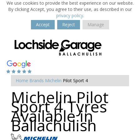
We use cookies to provide the best experience on our website.
By clicking Accept, you agree to their use, as described in our
privacy policy
.
Accept
Reject
Manage
Home
Brands
Michelin
Pilot Sport 4
Michelin Pilot
Sport 4 Tyres
Available in
Ballachulish