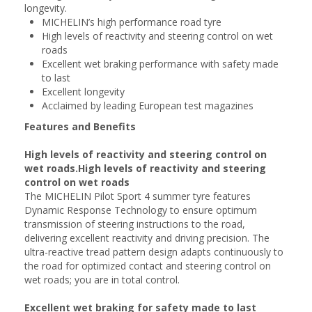
longevity.
MICHELIN’s high performance road tyre
High levels of reactivity and steering control on wet
roads
Excellent wet braking performance with safety made
to last
Excellent longevity
Acclaimed by leading European test magazines
Features and Benefits
High levels of reactivity and steering control on
wet roads.High levels of reactivity and steering
control on wet roads
The MICHELIN Pilot Sport 4 summer tyre features
Dynamic Response Technology to ensure optimum
transmission of steering instructions to the road,
delivering excellent reactivity and driving precision. The
ultra-reactive tread pattern design adapts continuously to
the road for optimized contact and steering control on
wet roads; you are in total control.
Excellent wet braking for safety made to last