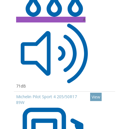
A
71dB
Michelin Pilot Sport 4 205/50R17
View
89W