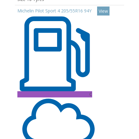
Michelin Pilot Sport 4 205/55R16 94Y
View
C