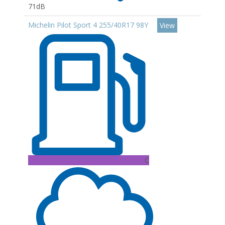
71dB
Michelin Pilot Sport 4 255/40R17 98Y
View
C