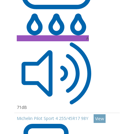
A
71dB
Michelin Pilot Sport 4 255/45R17 98Y
View