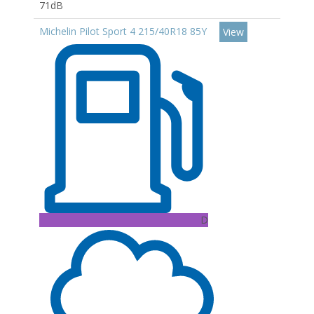
71dB
Michelin Pilot Sport 4 215/40R18 85Y
View
D