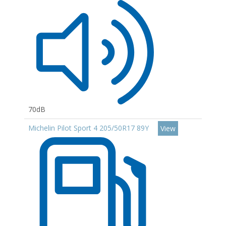
70dB
Michelin Pilot Sport 4 205/50R17 89Y
View