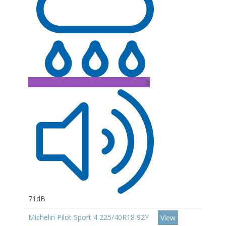
B
71dB
Michelin Pilot Sport 4 225/40R18 92Y
View