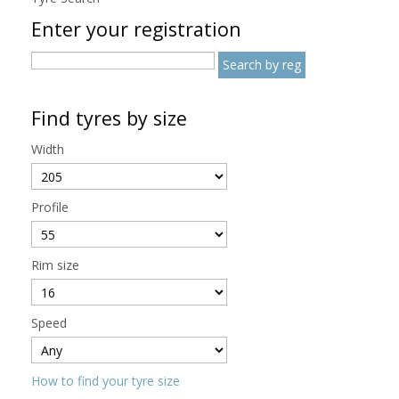
Enter your registration
Find tyres by size
Width
Profile
Rim size
Speed
How to find your tyre size