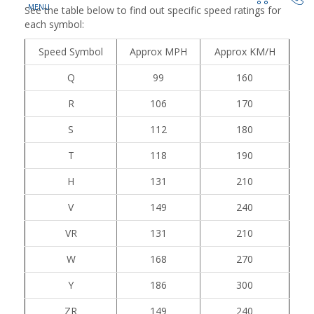
See the table below to find out specific speed ratings for
each symbol:
Speed Symbol
Approx MPH
Approx KM/H
Q
99
160
R
106
170
S
112
180
T
118
190
H
131
210
V
149
240
VR
131
210
W
168
270
Y
186
300
ZR
149
240