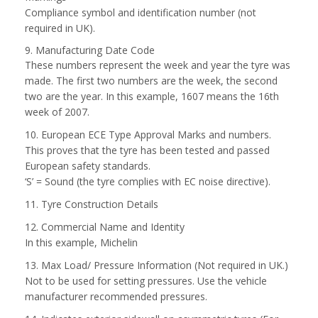
Compliance symbol and identification number (not
required in UK).
9. Manufacturing Date Code
These numbers represent the week and year the tyre was
made. The first two numbers are the week, the second
two are the year. In this example, 1607 means the 16th
week of 2007.
10. European ECE Type Approval Marks and numbers.
This proves that the tyre has been tested and passed
European safety standards.
‘S’ = Sound (the tyre complies with EC noise directive).
11. Tyre Construction Details
12. Commercial Name and Identity
In this example, Michelin
13. Max Load/ Pressure Information (Not required in UK.)
Not to be used for setting pressures. Use the vehicle
manufacturer recommended pressures.