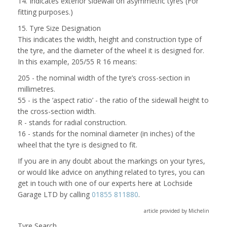
14. Indicates exterior sidewall on asymmetric tyres (For
fitting purposes.)
15. Tyre Size Designation
This indicates the width, height and construction type of
the tyre, and the diameter of the wheel it is designed for.
In this example, 205/55 R 16 means:
205 - the nominal width of the tyre’s cross-section in
millimetres.
55 - is the ‘aspect ratio’ - the ratio of the sidewall height to
the cross-section width.
R - stands for radial construction.
16 - stands for the nominal diameter (in inches) of the
wheel that the tyre is designed to fit.
If you are in any doubt about the markings on your tyres,
or would like advice on anything related to tyres, you can
get in touch with one of our experts here at Lochside
Garage LTD by calling
01855 811880
.
article provided by Michelin
Tyre Search