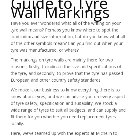
Guide to Tyre
Wall Markings
Have you ever wondered what all of the writing on your
tyre wall means? Perhaps you know where to spot the
load index and size information, but do you know what all
of the other symbols mean? Can you find out when your
tyre was manufactured, or where?
The markings on tyre walls are mainly there for two
reasons; firstly, to indicate the size and specifications of
the tyre, and secondly, to prove that the tyre has passed
European and other country safety standards.
We make it our business to know everything there is to
know about tyres, and we can advise you on every aspect
of tyre safety, specification and suitability. We stock a
wide range of tyres to suit all budgets, and can supply and
fit them for you whether you need replacement tyres
locally.
Here, we’ve teamed up with the experts at Michelin to