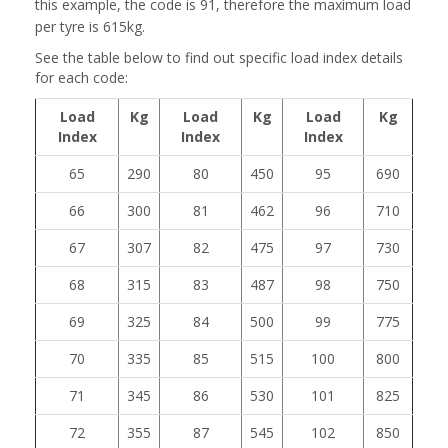
this example, the code is 91, therefore the maximum load
per tyre is 615kg.
See the table below to find out specific load index details
for each code:
Load
Kg
Load
Kg
Load
Kg
Index
Index
Index
65
290
80
450
95
690
66
300
81
462
96
710
67
307
82
475
97
730
68
315
83
487
98
750
69
325
84
500
99
775
70
335
85
515
100
800
71
345
86
530
101
825
72
355
87
545
102
850