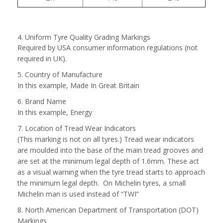
4. Uniform Tyre Quality Grading Markings
Required by USA consumer information regulations (not
required in UK).
5. Country of Manufacture
In this example, Made In Great Britain
6. Brand Name
In this example, Energy
7. Location of Tread Wear Indicators
(This marking is not on all tyres.) Tread wear indicators
are moulded into the base of the main tread grooves and
are set at the minimum legal depth of 1.6mm. These act
as a visual warning when the tyre tread starts to approach
the minimum legal depth. On Michelin tyres, a small
Michelin man is used instead of “TWI”
8. North American Department of Transportation (DOT)
Markings