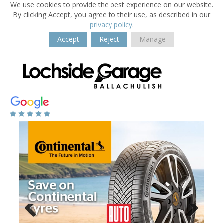
We use cookies to provide the best experience on our website.
By clicking Accept, you agree to their use, as described in our
privacy policy
.
Accept
Reject
Manage