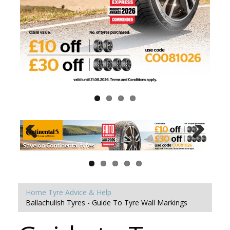
Home
Tyre Advice & Help
Ballachulish Tyres - Guide To Tyre Wall Markings