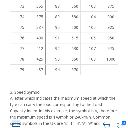
73
365
88
560
103
875
74
375
89
580
104
900
75
387
90
600
105
925
76
400
91
615
106
950
77
412
92
630
107
975
78
425
93
650
108
1000
79
437
94
670
3. Speed Symbol
A letter which indicates the maximum speed at which the
tyre can carry the load corresponding to the Load
Capacity Index. In this example, the symbol is V, therefore
the maximum speed is 149mph or 240km/h. Common
speed symbols in the UK are ‘S’, ‘T’, ‘H’, ‘V’, ‘W’ and ‘Y’
0