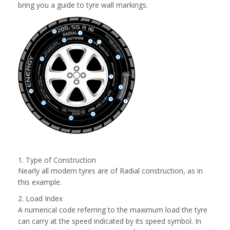
bring you a guide to tyre wall markings.
1. Type of Construction
Nearly all modern tyres are of Radial construction, as in
this example.
2. Load Index
A numerical code referring to the maximum load the tyre
can carry at the speed indicated by its speed symbol. In