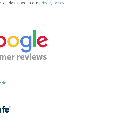
e, as described in our
privacy policy
.