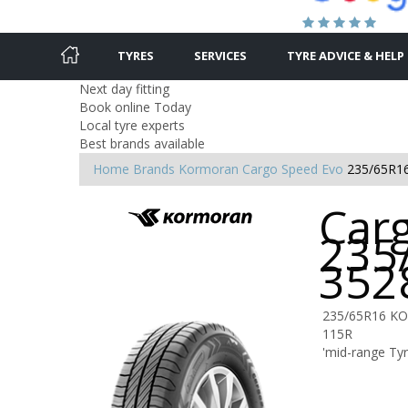
TYRES
SERVICES
TYRE ADVICE & HELP
Next day fitting
Book online Today
Local tyre experts
Best brands available
Home
Brands
Kormoran
Cargo Speed Evo
235/65R1
Car
235
352
235/65R16 K
115R
'mid-range Ty