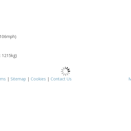
 106mph)
: 1215kg)
rms
|
Sitemap
|
Cookies
|
Contact Us
M