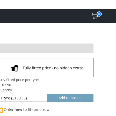
0
ully fitted price per tyre:
103.50
uantity
Order
now
to fit tomorrow