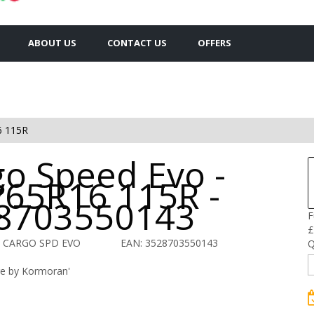
ABOUT US
CONTACT US
OFFERS
6 115R
go Speed Evo -
/65R16 115R -
8703550143
F
£
O CARGO SPD EVO
EAN: 3528703550143
Q
re by Kormoran'