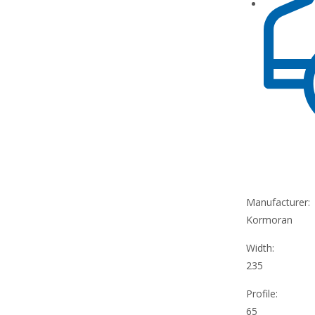
Manufacturer:
Kormoran
Width:
235
Profile:
65