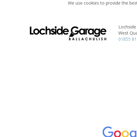
We use cookies to provide the best
Lochside
West Qua
01855 8