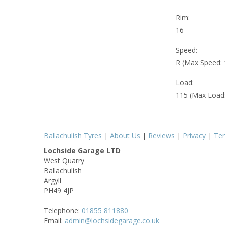
Rim:
16
Speed:
R (Max Speed:
Load:
115 (Max Load
Ballachulish Tyres
|
About Us
|
Reviews
|
Privacy
|
Te
Lochside Garage LTD
West Quarry
Ballachulish
Argyll
PH49 4JP
Telephone:
01855 811880
Email:
admin@lochsidegarage.co.uk