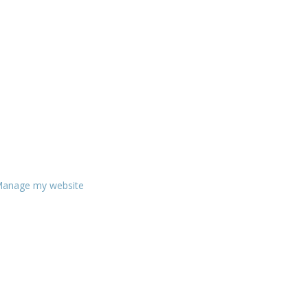
anage my website