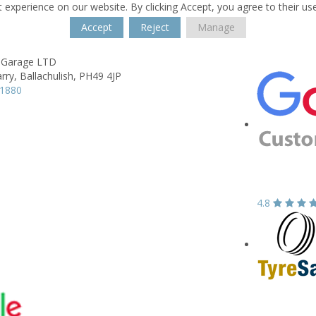
 experience on our website. By clicking Accept, you agree to their us
Accept
Reject
Manage
 Garage LTD
rry,
Ballachulish,
PH49 4JP
11880
4.8