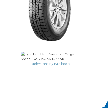
Understanding tyre labels